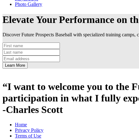
Photo Gallery
Elevate Your Performance on th
Discover Future Prospects Baseball with specialized training camps, cl
Learn More
“I want to welcome you to the 
participation in what I fully exp
-Charles Scott
Home
Privacy Policy
Terms of Use