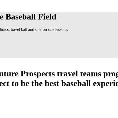
e Baseball Field
inics, travel ball and one-on-one lessons.
Future Prospects travel teams pr
ect to be the best baseball experi