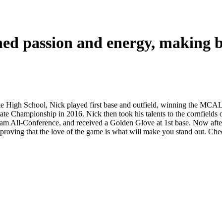
ed passion and energy, making ba
e High School, Nick played first base and outfield, winning the MCA
e Championship in 2016. Nick then took his talents to the cornfields of 
m All-Conference, and received a Golden Glove at 1st base. Now after h
on, proving that the love of the game is what will make you stand out. 