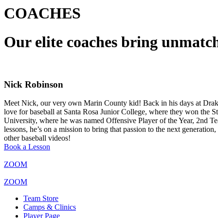
COACHES
Our elite coaches bring unmatch
Nick Robinson
Meet Nick, our very own Marin County kid! Back in his days at Drak
love for baseball at Santa Rosa Junior College, where they won the Stat
University, where he was named Offensive Player of the Year, 2nd Tea
lessons, he’s on a mission to bring that passion to the next generati
other baseball videos!
Book a Lesson
ZOOM
ZOOM
Team Store
Camps & Clinics
Player Page