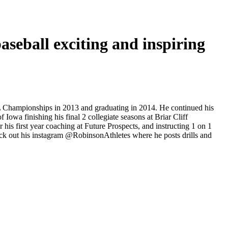
seball exciting and inspiring
L Championships in 2013 and graduating in 2014. He continued his
Iowa finishing his final 2 collegiate seasons at Briar Cliff
is first year coaching at Future Prospects, and instructing 1 on 1
Check out his instagram @RobinsonAthletes where he posts drills and