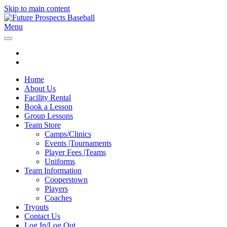
Skip to main content
Menu
Home
About Us
Facility Rental
Book a Lesson
Group Lessons
Team Store
Camps/Clinics
Events |Tournaments
Player Fees |Teams
Uniforms
Team Information
Cooperstown
Players
Coaches
Tryouts
Contact Us
Log In/Log Out