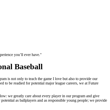
xperience you’ll ever have."
onal Baseball
am is not only to teach the game I love but also to provide our
d to be readied for potential major league careers, we at Future
low: we greatly care about every player in our program and give
r potential as ballplayers and as responsible young people; we provide