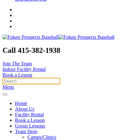
Call 415-382-1938
Join The Team
Indoor Facility Rental
Book a Lesson
Menu
Home
About Us
Facility Rental
Book a Lesson
Group Lessons
Team Store
Camps/Clinics