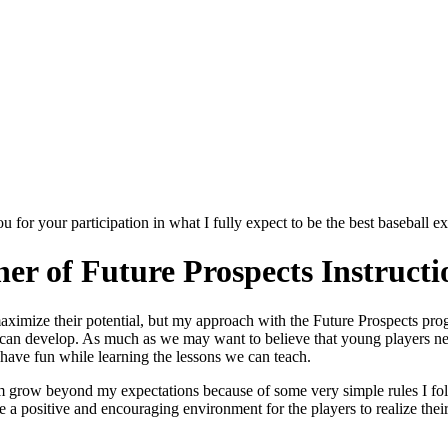
for your participation in what I fully expect to be the best baseball e
r of Future Prospects Instructi
ximize their potential, but my approach with the Future Prospects progr
 can develop. As much as we may want to believe that young players nee
d have fun while learning the lessons we can teach.
m grow beyond my expectations because of some very simple rules I fol
e a positive and encouraging environment for the players to realize thei