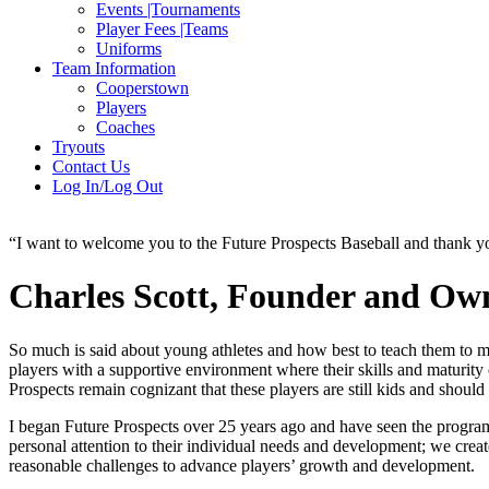
Events |Tournaments
Player Fees |Teams
Uniforms
Team Information
Cooperstown
Players
Coaches
Tryouts
Contact Us
Log In/Log Out
“I want to welcome you to the Future Prospects Baseball and thank you 
Charles Scott, Founder and Owne
So much is said about young athletes and how best to teach them to ma
players with a supportive environment where their skills and maturity
Prospects remain cognizant that these players are still kids and shoul
I began Future Prospects over 25 years ago and have seen the progra
personal attention to their individual needs and development; we creat
reasonable challenges to advance players’ growth and development.