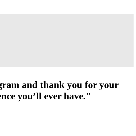
ogram and thank you for your
ence you’ll ever have."