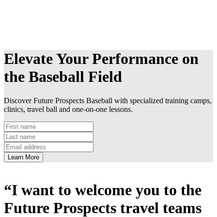
Elevate Your Performance on
the Baseball Field
Discover Future Prospects Baseball with specialized training camps,
clinics, travel ball and one-on-one lessons.
Learn More
“I want to welcome you to the
Future Prospects travel teams