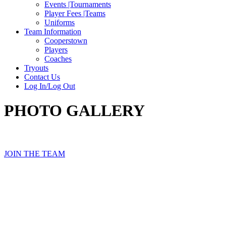
Events |Tournaments
Player Fees |Teams
Uniforms
Team Information
Cooperstown
Players
Coaches
Tryouts
Contact Us
Log In/Log Out
PHOTO GALLERY
JOIN THE TEAM