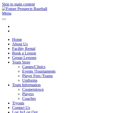
Skip to main content
Menu
Home
About Us
Facility Rental
Book a Lesson
Group Lessons
Team Store
Camps/Clinics
Events |Tournaments
Player Fees |Teams
Uniforms
Team Information
Cooperstown
Players
Coaches
Tryouts
Contact Us
Log In/Log Out