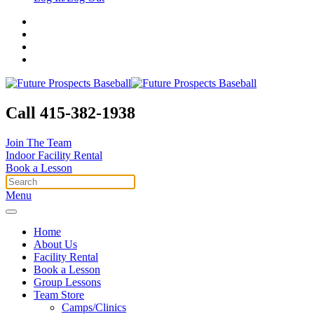
Call 415-382-1938
Join The Team
Indoor Facility Rental
Book a Lesson
Menu
Home
About Us
Facility Rental
Book a Lesson
Group Lessons
Team Store
Camps/Clinics