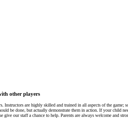
ith other players
 Instructors are highly skilled and trained in all aspects of the game; 
ould be done, but actually demonstrate them in action. If your child nee
ease give our staff a chance to help. Parents are always welcome and str