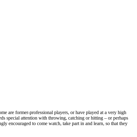
some are former-professional players, or have played at a very high
ds special attention with throwing, catching or hitting – or perhaps
ongly encouraged to come watch, take part in and learn, so that they