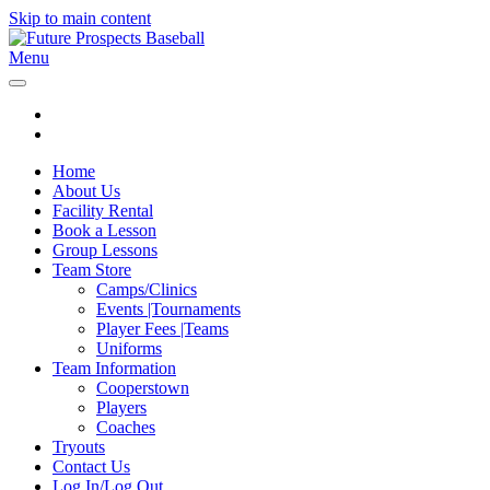
Skip to main content
Menu
Home
About Us
Facility Rental
Book a Lesson
Group Lessons
Team Store
Camps/Clinics
Events |Tournaments
Player Fees |Teams
Uniforms
Team Information
Cooperstown
Players
Coaches
Tryouts
Contact Us
Log In/Log Out