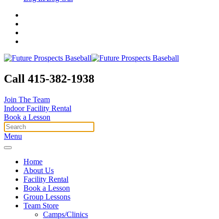
Call 415-382-1938
Join The Team
Indoor Facility Rental
Book a Lesson
Menu
Home
About Us
Facility Rental
Book a Lesson
Group Lessons
Team Store
Camps/Clinics