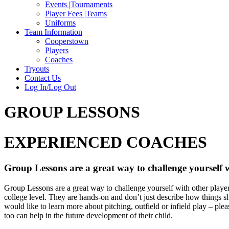
Events |Tournaments
Player Fees |Teams
Uniforms
Team Information
Cooperstown
Players
Coaches
Tryouts
Contact Us
Log In/Log Out
GROUP LESSONS
EXPERIENCED COACHES
Group Lessons are a great way to challenge yourself w
Group Lessons are a great way to challenge yourself with other players.
college level. They are hands-on and don’t just describe how things sh
would like to learn more about pitching, outfield or infield play – pl
too can help in the future development of their child.