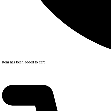
Item has been added to cart