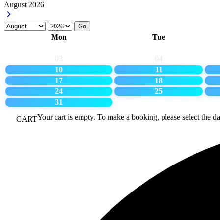
August
2026
Go
Mon
Tue
03
04
10
11
17
18
24
25
31
Your cart is empty. To make a booking, please select the da
CART