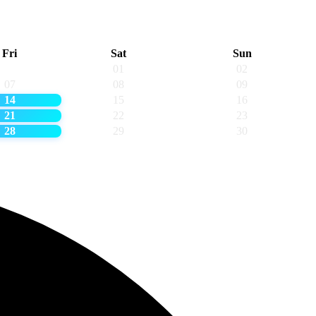
Fri
Sat
Sun
01
02
07
08
09
14
15
16
21
22
23
28
29
30