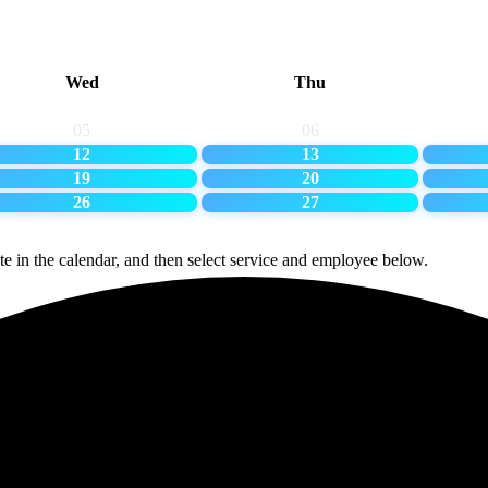
Wed
Thu
05
06
12
13
19
20
26
27
te in the calendar, and then select service and employee below.