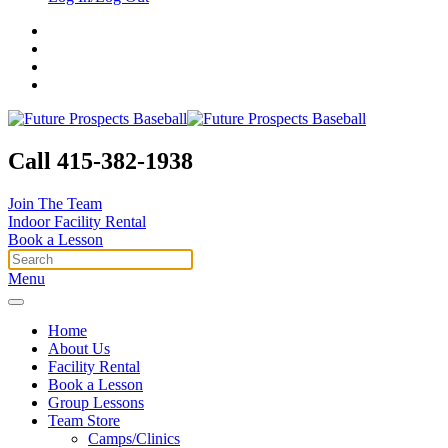
Call 415-382-1938
Join The Team
Indoor Facility Rental
Book a Lesson
Menu
Home
About Us
Facility Rental
Book a Lesson
Group Lessons
Team Store
Camps/Clinics