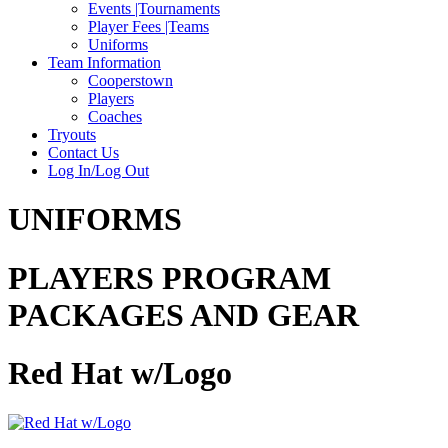
Events |Tournaments
Player Fees |Teams
Uniforms
Team Information
Cooperstown
Players
Coaches
Tryouts
Contact Us
Log In/Log Out
UNIFORMS
PLAYERS PROGRAM
PACKAGES AND GEAR
Red Hat w/Logo