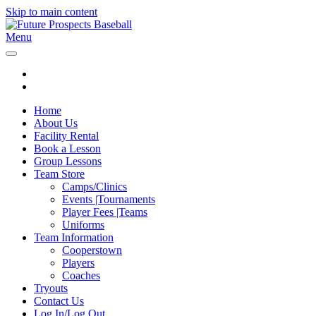
Skip to main content
Menu
Home
About Us
Facility Rental
Book a Lesson
Group Lessons
Team Store
Camps/Clinics
Events |Tournaments
Player Fees |Teams
Uniforms
Team Information
Cooperstown
Players
Coaches
Tryouts
Contact Us
Log In/Log Out