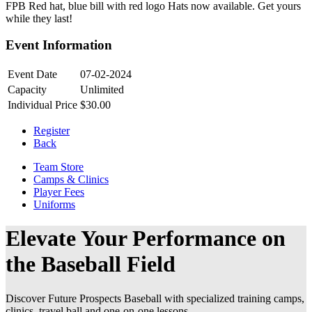
FPB Red hat, blue bill with red logo Hats now available. Get yours
while they last!
Event Information
Event Date
07-02-2024
Capacity
Unlimited
Individual Price
$30.00
Register
Back
Team Store
Camps & Clinics
Player Fees
Uniforms
Elevate Your Performance on
the Baseball Field
Discover Future Prospects Baseball with specialized training camps,
clinics, travel ball and one-on-one lessons.