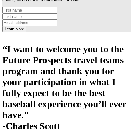
Learn More
“I want to welcome you to the
Future Prospects travel teams
program and thank you for
your participation in what I
fully expect to be the best
baseball experience you’ll ever
have."
-Charles Scott